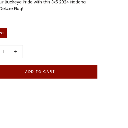
r Buckeye Pride with this 3x5 2024 National
eluxe Flag!
ze
ADD TO CART