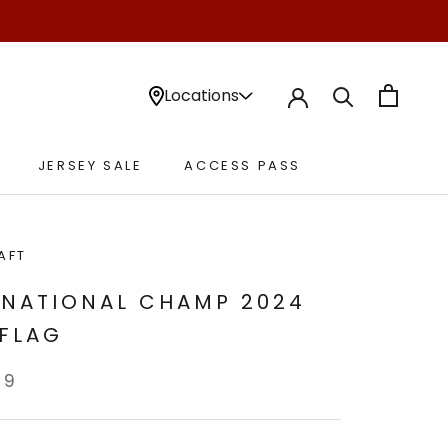
Locations
JERSEY SALE
ACCESS PASS
JERSEY SALE
ACCESS PASS
AFT
 NATIONAL CHAMP 2024
 FLAG
99