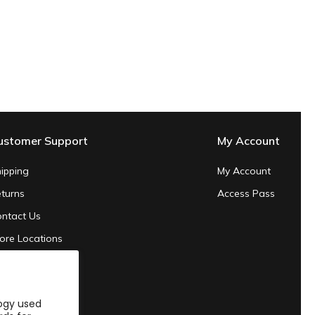
ustomer Support
My Account
ipping
My Account
turns
Access Pass
ntact Us
ore Locations
ivacy Policy
rms of Service
logy used
24 Sustainability