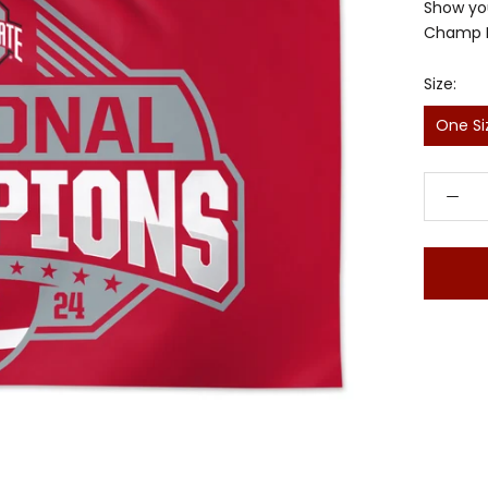
Show you
Champ D
Size:
One Si