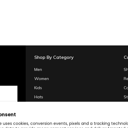
Shop By Category
C
Men
Sh
Women
Re
Kids
Co
Hats
St
Gifts & Accessories
Pr
onsent
Clearance
Te
e uses cookies, conversion events, pixels and a tracking techno
20