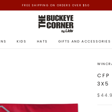
FREE SHIPPING ON ORDERS OVER $50
ENS
KIDS
HATS
GIFTS AND ACCESSORIES
ENS
KIDS
HATS
GIFTS AND ACCESSORIES
WINCR
CFP
3X5
$44.