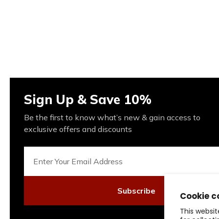
Sign Up & Save 10%
Be the first to know what’s new & gain access to
exclusive offers and discounts
Subscribe
Cookie c
This websit