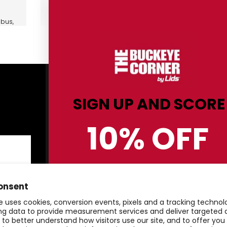
bus,
Shop By Category
C
ris
SIGN UP AND SCORE
Men
Sh
10% OFF
Women
Re
5,
Kids
Co
Hats
St
BUCKEYE GEAR!
Gifts & Accessories
Pr
onsent
Clearance
Te
e uses cookies, conversion events, pixels and a tracking techno
ger
20
ing data to provide measurement services and deliver targeted 
, to better understand how visitors use our site, and to offer yo
20