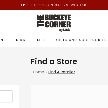
FREE SHIPPING ON ORDERS OVER $50
ENS
KIDS
HATS
GIFTS AND ACCESSORIES
ENS
KIDS
HATS
GIFTS AND ACCESSORIES
Find a Store
Home
Find A Retailer