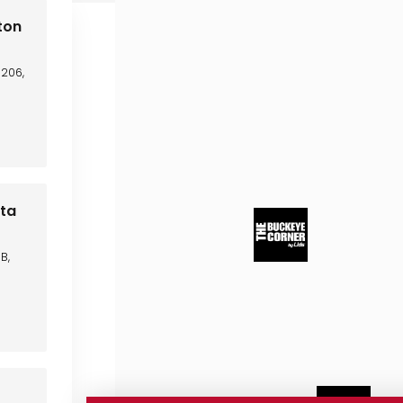
ton
C206,
sta
B,