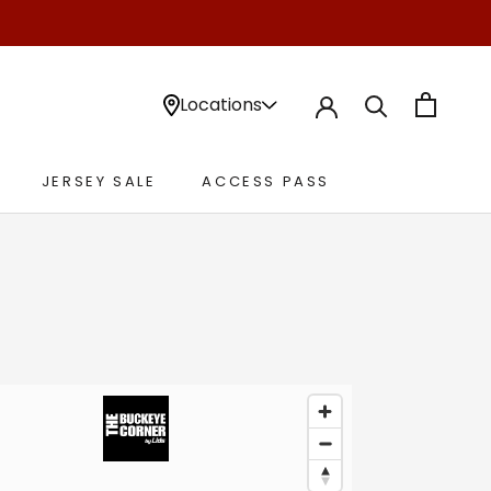
Locations
JERSEY SALE
ACCESS PASS
JERSEY SALE
ACCESS PASS