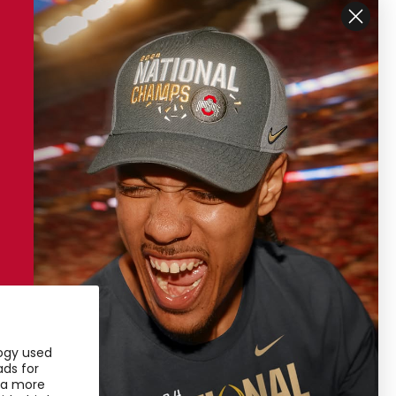
ustomer Support
My Account
ipping
My Account
turns
Access Pass
ntact Us
ore Locations
ivacy Policy
rms of Service
logy used
24 Sustainability
ads for
u a more
25 Sustainability