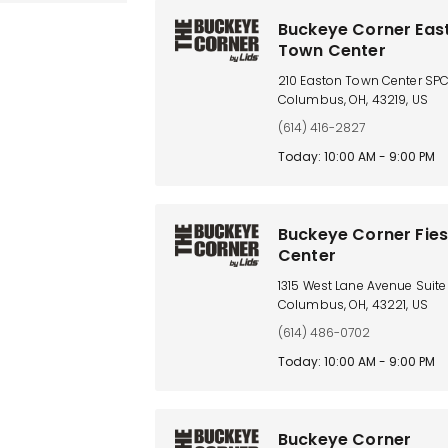
Buckeye Corner Eas
Town Center
210 Easton Town Center SP
Columbus, OH, 43219, US
(614) 416-2827
Today: 10:00 AM - 9:00 PM
Buckeye Corner Fie
Center
1315 West Lane Avenue Suite 
Columbus, OH, 43221, US
(614) 486-0702
Today: 10:00 AM - 9:00 PM
Buckeye Corner