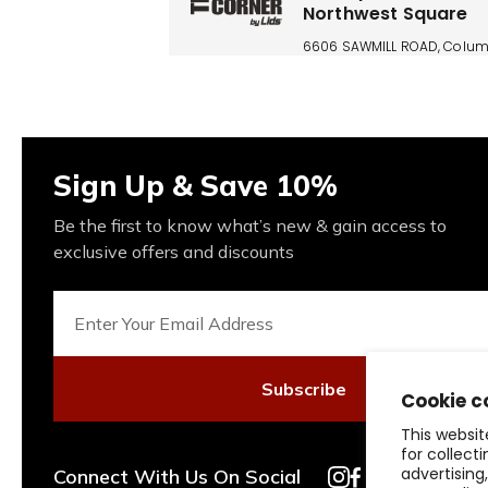
Northwest Square
6606 SAWMILL ROAD, Colum
OH, 43235, US
(614) 764-1286
Today: 10:00 AM - 8:00 PM
Sign Up & Save 10%
Buckeye Corner Pola
Be the first to know what’s new & gain access to
Fashion Place
exclusive offers and discounts
1550 Polaris Parkway Ste 30
COLUMBUS, OH, 43240, US
(614) 846-0360
Today: 11:00 AM - 8:00 PM
Subscribe
Cookie c
This websit
Buckeye Corner Tan
for collect
Outlets Columbus
advertising
Connect With Us On Social