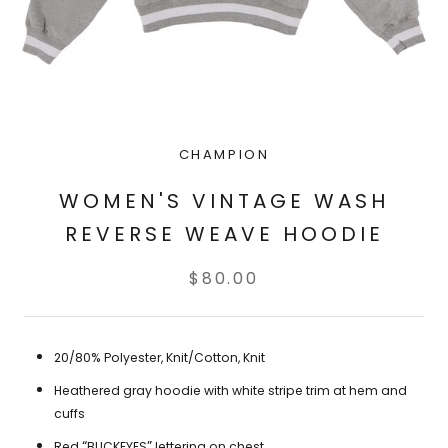
CHAMPION
WOMEN'S VINTAGE WASH
REVERSE WEAVE HOODIE
$80.00
20/80%
Polyester, Knit/Cotton, Knit
Heathered gray hoodie with white stripe trim at hem and
cuffs
“
”
Red
BUCKEYES
lettering on chest