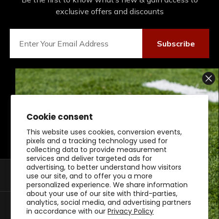
exclusive offers and discounts
Subscribe
Connect With Us On Social
Cookie consent
This website uses cookies, conversion events,
SIGN UP AND SCORE
pixels and a tracking technology used for
collecting data to provide measurement
10% OFF
services and deliver targeted ads for
advertising, to better understand how visitors
Shop By Category
use our site, and to offer you a more
personalized experience. We share information
about your use of our site with third-parties,
BUCKEYE GEAR!
analytics, social media, and advertising partners
Customer Support
in accordance with our
Privacy Policy