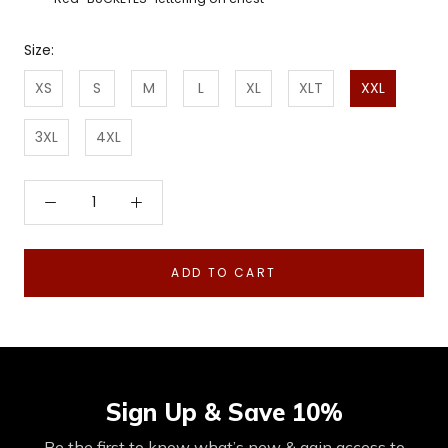
Size:
XS
S
M
L
XL
XLT
XXL
3XL
4XL
ADD TO CART
Sign Up & Save 10%
Be the first to know what’s new & gain access to