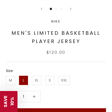
NIKE
MEN'S LIMITED BASKETBALL
PLAYER JERSEY
$120.00
Size:
M
L
XL
S
XXL
S
A
V
E
1
0
%