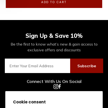
ADD TO CART
Sign Up & Save 10%
Be the first to know what’s new & gain access to
exclusive offers and discounts
Subscribe
Connect With Us On Social
Cookie consent