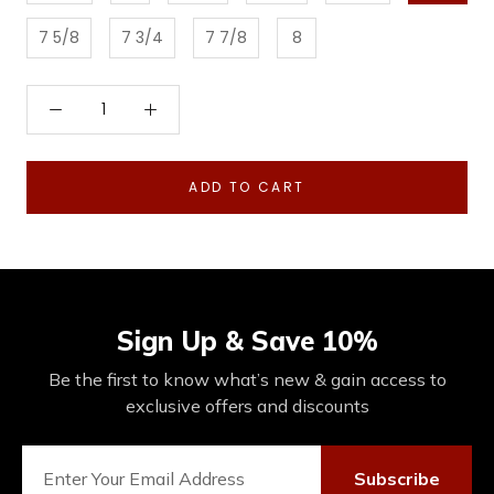
7 5/8
7 3/4
7 7/8
8
ADD TO CART
Sign Up & Save 10%
Be the first to know what’s new & gain access to
exclusive offers and discounts
Subscribe