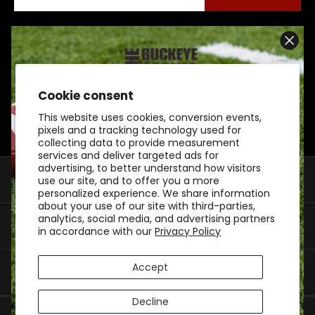
Connect With Us On Social
Cookie consent
SIGN UP AND SCORE
This website uses cookies, conversion events,
10% OFF
pixels and a tracking technology used for
collecting data to provide measurement
services and deliver targeted ads for
advertising, to better understand how visitors
Shop By Category
use our site, and to offer you a more
BUCKEYE GEAR
personalized experience. We share information
about your use of our site with third-parties,
analytics, social media, and advertising partners
Customer Support
Don't watch from the sidelines. Join our inner
in accordance with our
Privacy Policy
circle to save big on your first purchase.
Accept
My Account
Decline