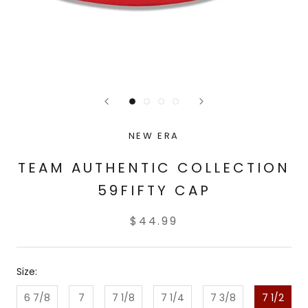
NEW ERA
TEAM AUTHENTIC COLLECTION
59FIFTY CAP
$44.99
Size:
6 7/8
7
7 1/8
7 1/4
7 3/8
7 1/2