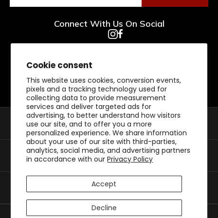
Connect With Us On Social
Cookie consent
This website uses cookies, conversion events,
pixels and a tracking technology used for
collecting data to provide measurement
services and deliver targeted ads for
advertising, to better understand how visitors
Shop By Category
use our site, and to offer you a more
personalized experience. We share information
about your use of our site with third-parties,
analytics, social media, and advertising partners
Customer Support
in accordance with our
Privacy Policy
Accept
My Account
Decline