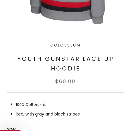
COLOSSEUM
YOUTH GUNSTAR LACE UP
HOODIE
$60.00
100% Cotton, knit
Red, with gray and black stripes
Size: