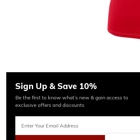
Sign Up & Save 10%
Be the first to know what’s new & gain access to
exclusive offers and discounts