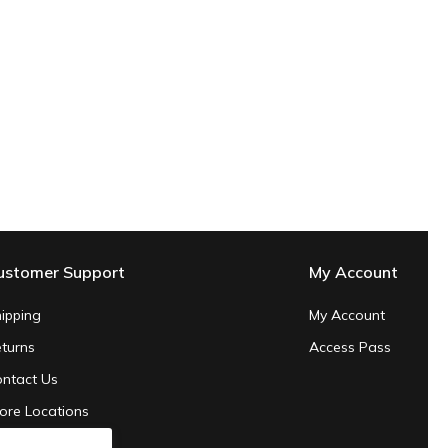
ustomer Support
My Account
ipping
My Account
turns
Access Pass
ntact Us
ore Locations
ivacy Policy