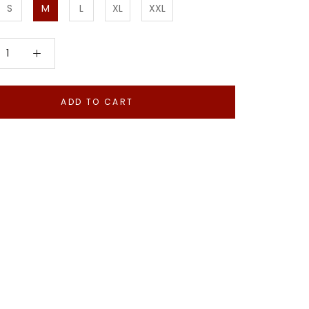
S
M
L
XL
XXL
ADD TO CART