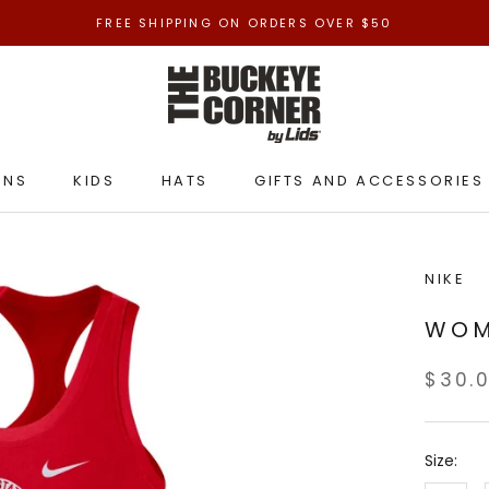
FREE SHIPPING ON ORDERS OVER $50
ENS
KIDS
HATS
GIFTS AND ACCESSORIES
ENS
KIDS
HATS
GIFTS AND ACCESSORIES
NIKE
WOM
$30.
Size: