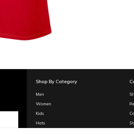
Shop By Category
C
Men
Sh
Women
Re
Kids
Co
Hats
St
Gifts & Accessories
Pr