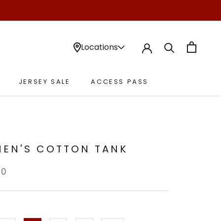
Locations
JERSEY SALE
ACCESS PASS
JERSEY SALE
ACCESS PASS
EN'S COTTON TANK
00