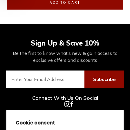
ADD TO CART
Sign Up & Save 10%
Be the first to know what’s new & gain access to
exclusive offers and discounts
Subscribe
Connect With Us On Social
Cookie consent