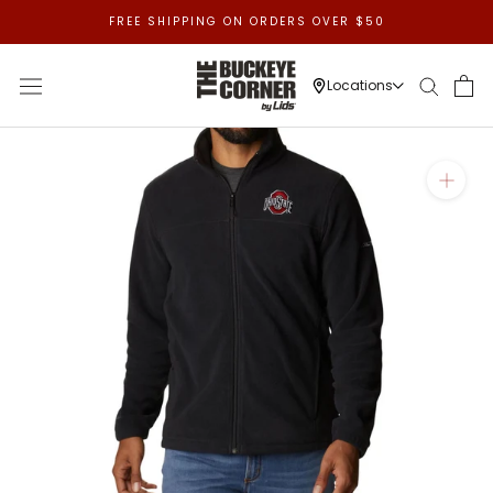
Skip
FREE SHIPPING ON ORDERS OVER $50
to
content
Locations