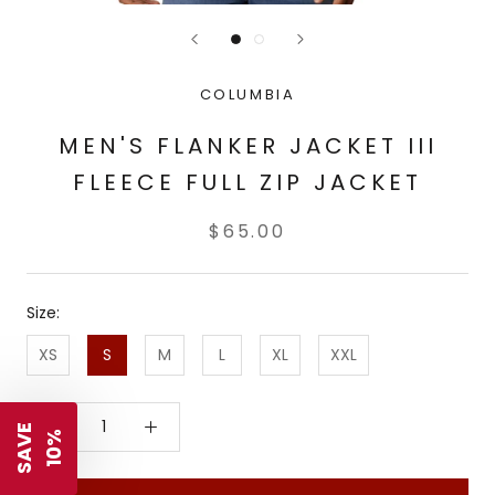
COLUMBIA
MEN'S FLANKER JACKET III
FLEECE FULL ZIP JACKET
$65.00
Size:
XS
S
M
L
XL
XXL
S
A
V
E
1
0
%