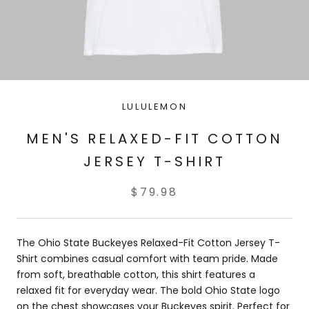
LULULEMON
MEN'S RELAXED-FIT COTTON
JERSEY T-SHIRT
$79.98
The Ohio State Buckeyes Relaxed-Fit Cotton Jersey T-
Shirt combines casual comfort with team pride. Made
from soft, breathable cotton, this shirt features a
relaxed fit for everyday wear. The bold Ohio State logo
on the chest showcases your Buckeyes spirit. Perfect for