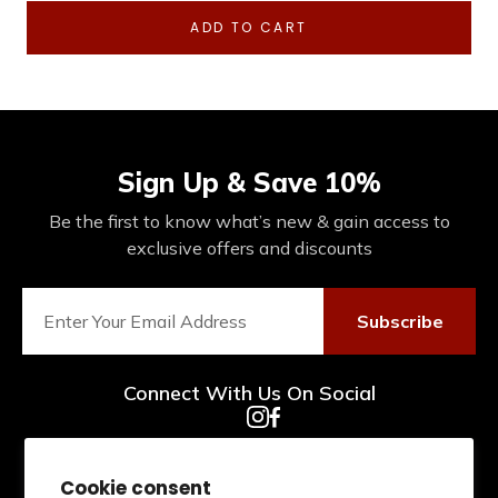
ADD TO CART
Sign Up & Save 10%
Be the first to know what’s new & gain access to
exclusive offers and discounts
Subscribe
Connect With Us On Social
Cookie consent