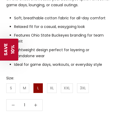
game days, lounging, or casual outings.
Soft, breathable cotton fabric for all-day comfort
Relaxed fit for a casual, easygoing look
Features Ohio State Buckeyes branding for team
spirit
S
A
V
E
1
0
%
Lightweight design perfect for layering or
standalone wear
Ideal for game days, workouts, or everyday style
Size:
S
M
L
XL
XXL
3XL