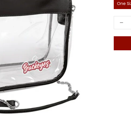
One Si