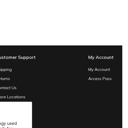
ustomer Support
My Account
ipping
My Account
turns
Access Pass
ntact Us
ore Locations
ivacy Policy
rms of Service
logy used
24 Sustainability