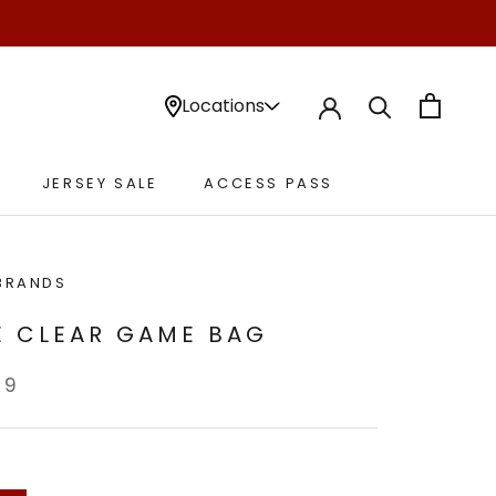
Locations
JERSEY SALE
ACCESS PASS
JERSEY SALE
ACCESS PASS
BRANDS
E CLEAR GAME BAG
99