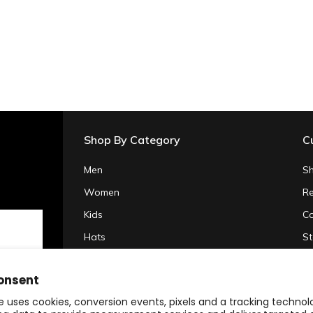
Shop By Category
C
Men
Sh
Women
Re
Kids
Co
Hats
St
Gifts & Accessories
Pr
onsent
Clearance
Te
e uses cookies, conversion events, pixels and a tracking techno
20