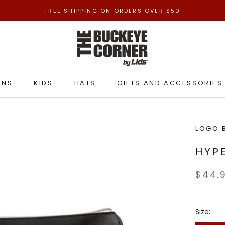
FREE SHIPPING ON ORDERS OVER $50
ENS
KIDS
HATS
GIFTS AND ACCESSORIES
ENS
KIDS
HATS
GIFTS AND ACCESSORIES
LOGO 
HYP
$44.
Size: