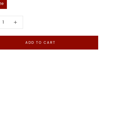
ze
ADD TO CART