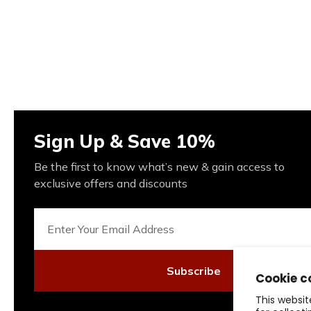
Sign Up & Save 10%
Be the first to know what’s new & gain access to
exclusive offers and discounts
Subscribe
Cookie c
This websit