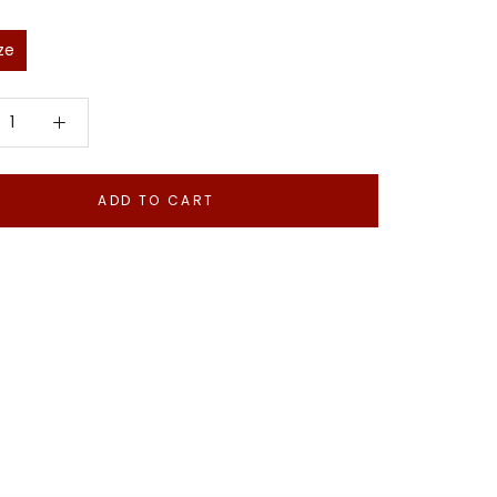
ze
ADD TO CART