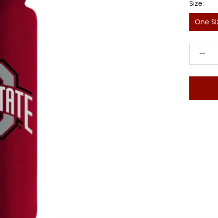
Size:
One Si