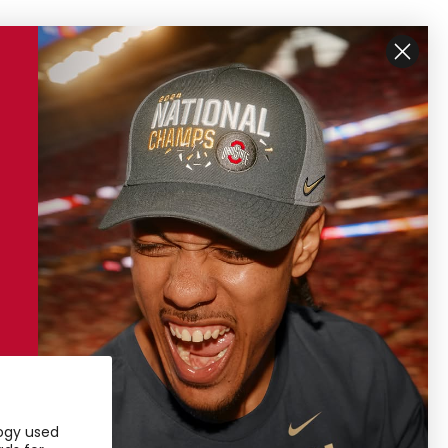
ustomer Support
My Account
ipping
My Account
turns
Access Pass
ntact Us
ore Locations
ivacy Policy
rms of Service
logy used
24 Sustainability