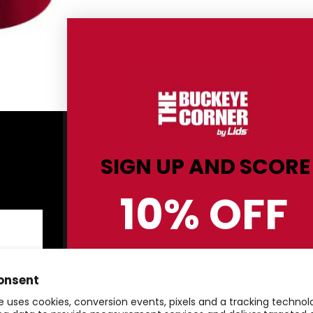
Shop By Category
C
SIGN UP AND SCORE
Men
Sh
10% OFF
Women
Re
Kids
Co
Hats
St
BUCKEYE GEAR!
Gifts & Accessories
Pr
onsent
Clearance
Te
e uses cookies, conversion events, pixels and a tracking techno
20