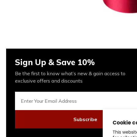
Sign Up & Save 10%
Be the first to know what’s new & gain access to
exclusive offers and discounts
Subscribe
Cookie c
This websit