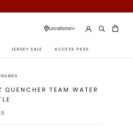
Locations
JERSEY SALE
ACCESS PASS
JERSEY SALE
ACCESS PASS
BRANDS
Z QUENCHER TEAM WATER
TLE
99