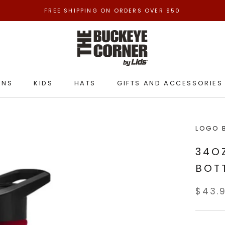
FREE SHIPPING ON ORDERS OVER $50
ENS
KIDS
HATS
GIFTS AND ACCESSORIES
ENS
KIDS
HATS
GIFTS AND ACCESSORIES
LOGO 
34O
BOT
$43.