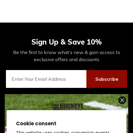
Sign Up & Save 10%
Be the first to know what’s new & gain access to
exclusive offers and discounts
Subscribe
Connect With Us On Social
Cookie consent
SIGN UP AND SCORE
This website uses cookies, conversion events,